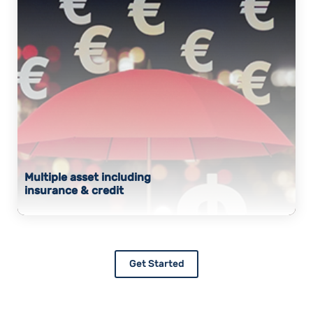
Multiple asset including
insurance & credit
Get Started