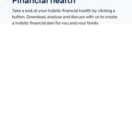
Financial health
Take a look at your holistic financial health by clicking a
button. Download, analyse and discuss with us to create
a holistic financial plan for you and your family.