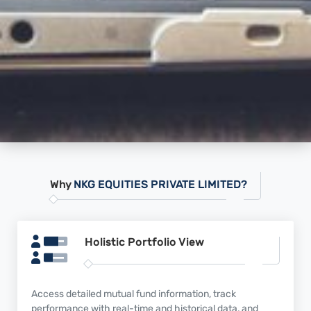
Why
NKG EQUITIES PRIVATE LIMITED?
Holistic Portfolio
View
Access detailed mutual fund information, track
performance with real-time and historical data, and