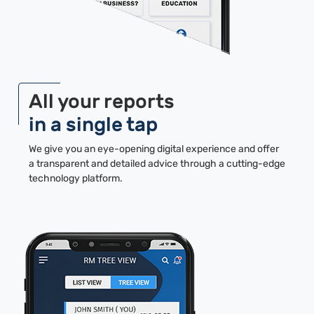
All your reports
in a single tap
We give you an eye-opening digital experience and offer
a transparent and detailed advice through a cutting-edge
technology platform.