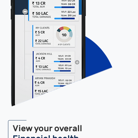
View your overall