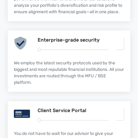
analyze your portfolio’s diversification and risk profile to
ensure alignment with financial goals—all in one place.
Enterprise-grade
security
We employ the latest security protocols used by the
biggest and most reputable financial institutions. All your
investments are routed through the MFU / BSE
platform.
Client Service
Portal
You do not have to wait for our advisor to give your