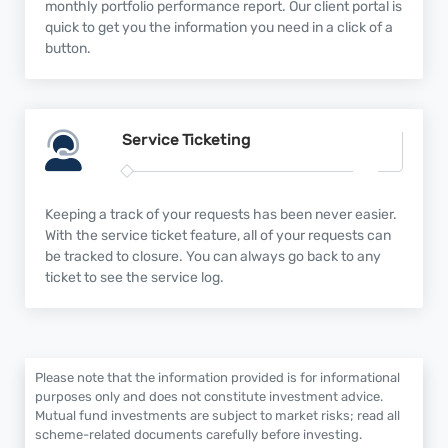
monthly portfolio performance report. Our client portal is
quick to get you the information you need in a click of a
button.
Service
Ticketing
Keeping a track of your requests has been never easier.
With the service ticket feature, all of your requests can
be tracked to closure. You can always go back to any
ticket to see the service log.
Please note that the information provided is for informational
purposes only and does not constitute investment advice.
Mutual fund investments are subject to market risks; read all
scheme-related documents carefully before investing.