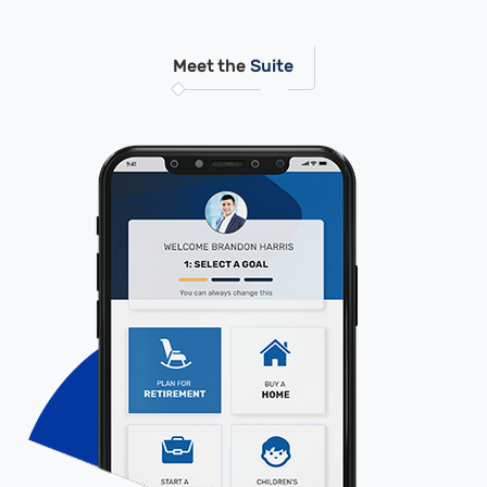
Meet the
Suite