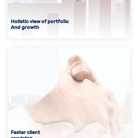
Holistic view of portfolio
And growth
Faster client