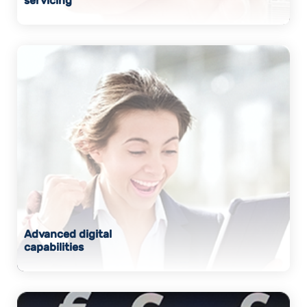
servicing
Advanced digital
capabilities