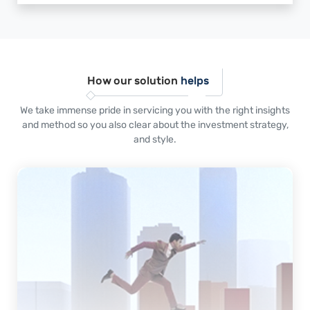
How our solution
helps
We take immense pride in servicing you with the right insights
and method so you also clear about the investment strategy,
and style.